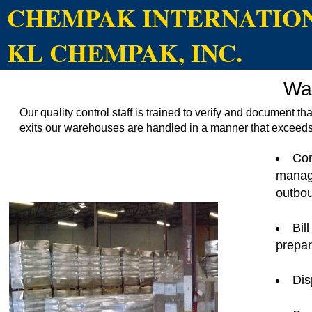
CHEMPAK INTERNATIONA
KL CHEMPAK, INC.
Wa
Our quality control staff is trained to verify and document th
exits our warehouses are handled in a manner that exceeds
Com
manag
outbo
Bil
prepar
Dis