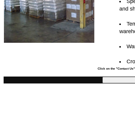
Spe
and sh
Tem
wareh
War
Cro
Click on the "Contact Us"